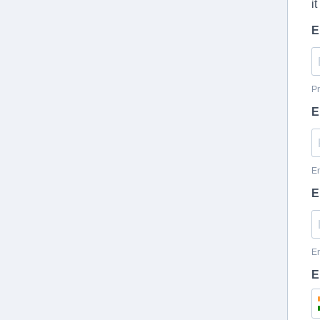
i
E
Pr
E
En
E
En
E