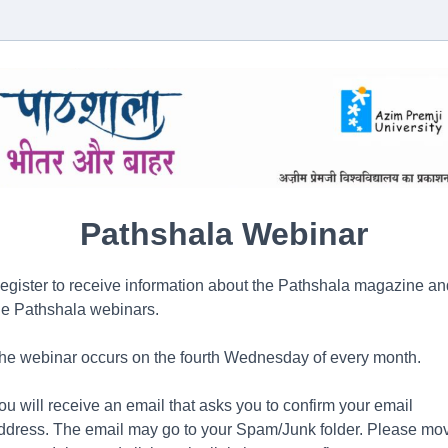
Pathshala Webinar
egister to receive information about the Pathshala magazine an
he Pathshala webinars.
he webinar occurs on the fourth Wednesday of every month.
ou will receive an email that asks you to confirm your email
ddress. The email may go to your Spam/Junk folder. Please mo