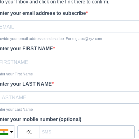
t to your Inbox and click on the link there to confirm.
nter your email address to subscribe
ovide your email address to subscribe. For e.g
abc@xyz.com
nter your FIRST NAME
ter your First Name
nter your LAST NAME
ter your Last Name
nter your mobile number (optional)